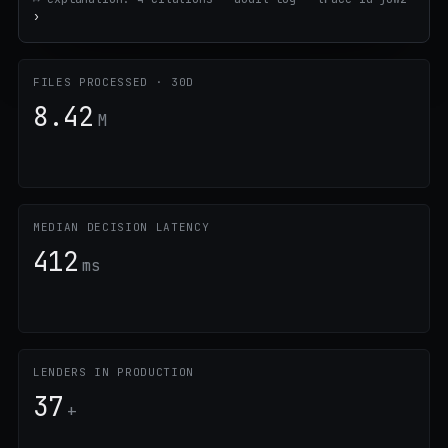
›
FILES PROCESSED · 30D
8.42
M
MEDIAN DECISION LATENCY
412
ms
LENDERS IN PRODUCTION
37
+