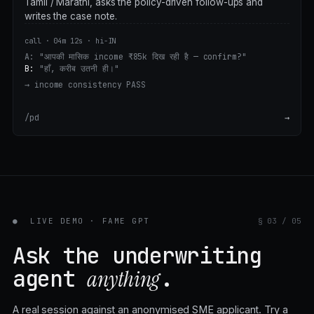
Tamil / Marathi, asks the policy-driven follow-ups and
writes the case note.
call · 04m 12s · hi-IN
A:
"आपकी मासिक income ₹85k दिख रही है — confirm?"
B:
"हाँ, करीब उतनी ही।"
→ income consistency
PASS
/pd
→
●
LIVE DEMO · FAME GPT
§ 03 / 05
Ask the underwriting
agent
.
anything
A real session against an anonymised SME applicant. Try a