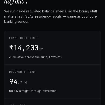
.
day one
We run inside regulated balance sheets, so the boring stuff
matters first. SLAs, residency, audits — same as your core
banking vendor.
LOANS DECISIONED
₹14,200
cr
cumulative across the suite, FY25–26
DOCUMENTS READ
94
.7 M
98.4% straight-through extraction