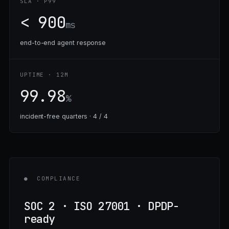
SLA · P99
< 900
ms
end-to-end agent response
UPTIME · 12M
99.98
%
incident-free quarters · 4 / 4
●
COMPLIANCE
SOC 2 · ISO 27001 · DPDP-