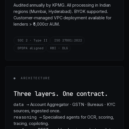
ready
Audited annually by KPMG. All processing in Indian
regions (Mumbai, Hyderabad). BYOK supported.
Customer-managed VPC deployment available for
lenders > ₹5,000cr AUM.
SOC 2 · Type II
ISO 27001:2022
DPDPA aligned
RBI · DLG
●
ARCHITECTURE
Three layers. One contract.
data →
Account Aggregator · GSTN · Bureaus · KYC
sources, ingested once.
reasoning →
Specialised agents for OCR, scoring,