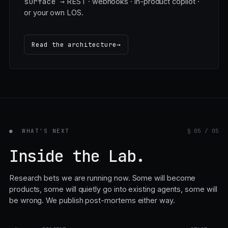
tracing, copiloting.
surface →
REST · webhooks · in-product copilot ·
or your own LOS.
Read the architecture
→
●
WHAT'S NEXT
§ 05 / 05
Inside the Lab.
Research bets we are running now. Some will become
products, some will quietly go into existing agents, some will
be wrong. We publish post-mortems either way.