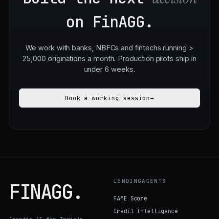
Build the next
decision
on FinAGG.
We work with banks, NBFCs and fintechs running >
25,000 originations a month. Production pilots ship in
under 6 weeks.
Book a working session
→
LENDINGAGENTS
FINAGG
.
FAME Score