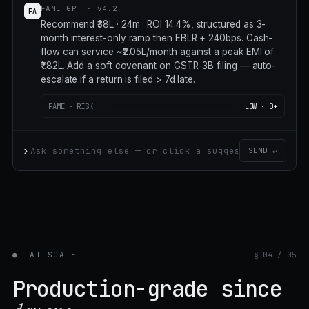
FAME GPT · v4.2
FA
Recommend ₹38L · 24m · ROI 14.4%, structured as 3-
month interest-only ramp then EBLR + 240bps. Cash-
flow can service ~₹2.05L/month against a peak EMI of
₹1.82L. Add a soft covenant on GSTR-3B filing — auto-
escalate if a return is filed > 7d late. Subject's working-
capital cycle is 47 days;
FAME · RISK
LOW · B+
›
SEND ↵
●
AT SCALE
§ 04 / 05
Production-grade since