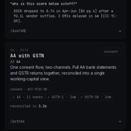
"why is this score below cutoff?"
DSCR dropped to 0.74 in Apr–Jun
[BS pg 4]
after a
₹2.1L vendor outflow. 3 EMIs delayed in 6m
[CIC tl-
09]
.
/AskFAME
→
04 · DATA
consent
AA with GSTN
// GA
One consent flow, two channels. Pull AA bank statements
and GSTR returns together, reconciled into a single
working-capital view.
consent · ACT-7F2C-9B
✓ AA · 11 banks
✓ GSTR-1 · 24m
✓ GSTR-3B · 24m
reconciled in
3.2s
/gstnAa
→