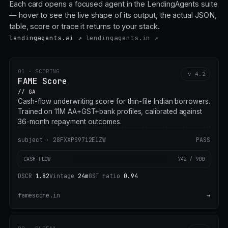
Each card opens a focused agent in the LendingAgents suite
— hover to see the live shape of its output, the actual JSON,
table, score or trace it returns to your stack.
lendingagents.ai ↗
lendingagents.in ↗
01 · SCORING
v 4.2
FAME Score
// GA
Cash-flow underwriting score for thin-file Indian borrowers.
Trained on 11M AA+GST+bank profiles, calibrated against
36-month repayment outcomes.
subject · 28FXXPS9712E1ZW
PASS
CASH-FLOW
742 / 900
DSCR
1.82
Vintage
24m
GST ratio
0.94
famescore.in
→