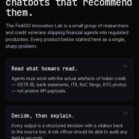
chatbots that recommend
them.
The FinAGG Innovation Lab is a small group of researchers
and credit veterans shipping financial agents into regulated
production. Every product below started here as a single,
sharp problem.
Read what humans read.
Agents must work with the actual artefacts of Indian credit
— GSTR-1B, bank statements, ITR, RoC filings, KYC photos
— not pristine API payloads.
Decide, then explain.
Every output is a structured decision with a citation back
to the source line. A risk officer should be able to audit any
field in seconds.