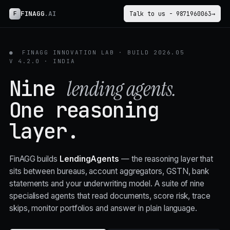
FINAGG
.AI
F
Talk to us - 9871960063
→
●
FINAGG INNOVATION LAB · BUILD 2026.05
V 4.2.0 · INDIA
Nine
lending agents.
One
reasoning
layer.
FinAGG builds
LendingAgents
— the reasoning layer that
sits between bureaus, account aggregators, GSTN, bank
statements and your underwriting model. A suite of nine
specialised agents that read documents, score risk, trace
skips, monitor portfolios and answer in plain language.