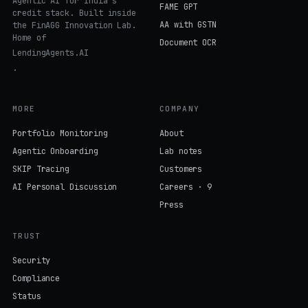
Credit Intelligence
Agentic AI for India's
FAME GPT
credit stack. Built inside
AA with GSTN
the FinAGG Innovation Lab.
Home of
Document OCR
LendingAgents.AI
.
MORE
COMPANY
Portfolio Monitoring
About
Agentic Onboarding
Lab notes
SKIP Tracing
Customers
AI Personal Discussion
Careers · 9
Press
TRUST
Security
Compliance