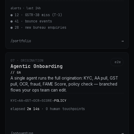
alerts · last 24h
●
12 · GSTR-3B miss (T-3)
●
41 · bounce events
●
28 · new bureau enquiries
/portfolio
→
07 · ORIGINATION
e2e
Agentic Onboarding
// GA
A single agent runs the full origination: KYC, AA pull, GST
pull, OCR, fraud, FAME Score, policy check — branched
flows your ops team can edit.
KYC
→
AA
→
GST
→
OCR
→
SCORE
→
POLICY
elapsed
2m 14s
· 0 human touchpoints
/onboarding
→