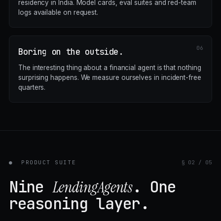
residency in India. Model cards, eval suites and red-team
logs available on request.
Boring on the outside.
The interesting thing about a financial agent is that nothing
surprising happens. We measure ourselves in incident-free
quarters.
●
PRODUCT SUITE
§ 02 / 05
Nine
. One
LendingAgents
reasoning layer.