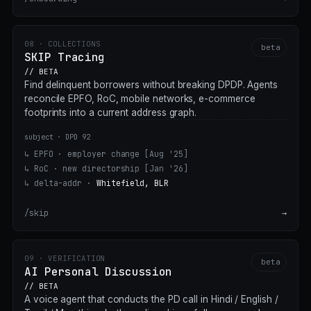
08 · COLLECTIONS
beta
SKIP Tracing
// BETA
Find delinquent borrowers without breaking DPDP. Agents
reconcile EPFO, RoC, mobile networks, e-commerce
footprints into a current address graph.
subject · DPD 92
↳ EPFO · employer change
[Aug '25]
↳ RoC · new directorship
[Jan '26]
↳ delta-addr ·
Whitefield, BLR
/skip
→
09 · VERIFICATION
beta
AI Personal Discussion
// BETA
A voice agent that conducts the PD call in Hindi / English /