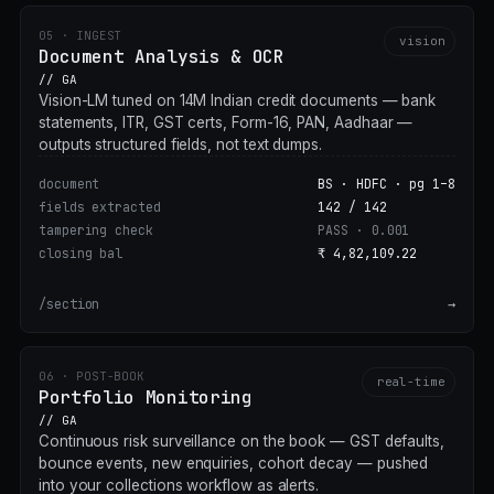
05 · INGEST
vision
Document Analysis & OCR
// GA
Vision-LM tuned on 14M Indian credit documents — bank
statements, ITR, GST certs, Form-16, PAN, Aadhaar —
outputs structured fields, not text dumps.
document
BS · HDFC · pg 1–8
fields extracted
142 / 142
tampering check
PASS · 0.001
closing bal
₹ 4,82,109.22
/section
→
06 · POST-BOOK
real-time
Portfolio Monitoring
// GA
Continuous risk surveillance on the book — GST defaults,
bounce events, new enquiries, cohort decay — pushed
into your collections workflow as alerts.