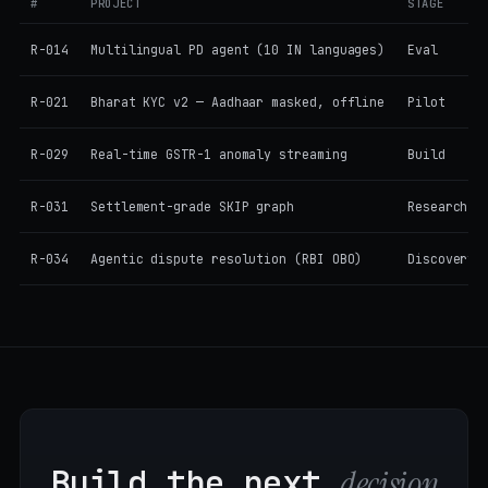
#
PROJECT
STAGE
R-014
Multilingual PD agent (10 IN languages)
Eval
R-021
Bharat KYC v2 — Aadhaar masked, offline
Pilot
R-029
Real-time GSTR-1 anomaly streaming
Build
R-031
Settlement-grade SKIP graph
Research
R-034
Agentic dispute resolution (RBI OBO)
Discovery