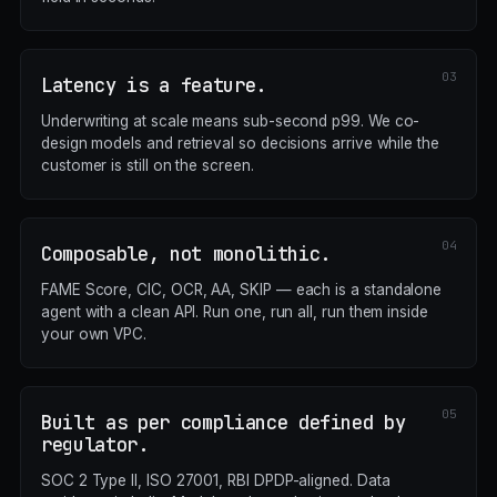
Latency is a feature.
Underwriting at scale means sub-second p99. We co-
design models and retrieval so decisions arrive while the
customer is still on the screen.
Composable, not monolithic.
FAME Score, CIC, OCR, AA, SKIP — each is a standalone
agent with a clean API. Run one, run all, run them inside
your own VPC.
Built as per compliance defined by
regulator.
SOC 2 Type II, ISO 27001, RBI DPDP-aligned. Data