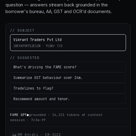
question — answers stream back grounded in the
borrower's bureau, AA, GST and OCR'd documents.
// SUBJECT
Vikrant Traders Pvt Ltd
28FXXPS9712E1ZW · ₹18Cr T/O
// SUGGESTED
What's driving the FAME score?
Summarise GST behaviour over 24m.
Tradelines to flag?
Recommend amount and tenor.
FAME GPT
●
grounded · 14,221 tokens of context
session · 7c3a-9f
RM Anjali · CR-3122
RM