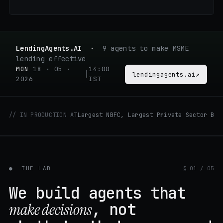
LendingAgents.AI
·
9 agents to make MSME
lending effective
MON
18 · 05 ·
14:00
│
lendingagents.ai
↗
2026
IST
// IN PRODUCTION AT
Largest NBFC, Largest Private Sector BAN
●
THE LAB
§ 01 / 05
We build agents that
, not
make decisions