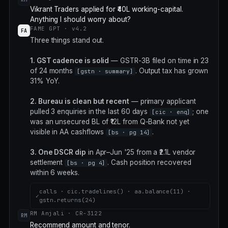
Vikrant Traders applied for ₹40L working-capital.
Anything I should worry about?
FAME GPT · v4.2
FA
Three things stand out.
1. GST cadence is solid
— GSTR-3B filed on time in 23
of 24 months
. Output tax has grown
[gstn · summary]
31% YoY.
2. Bureau is clean but recent
— primary applicant
pulled 3 enquiries in the last 60 days
; one
[cic · enq]
was an unsecured BL of ₹12L from Q-Bank not yet
visible in AA cashflows
.
[bs · pg 14]
3. One DSCR dip
in Apr–Jun '25 from a ₹2.1L vendor
settlement
. Cash position recovered
[bs · pg 4]
within 6 weeks.
calls · cic.tradelines() · aa.balance(11) ·
✓
gstn.returns(24)
RM Anjali · CR-3122
RM
Recommend amount and tenor.