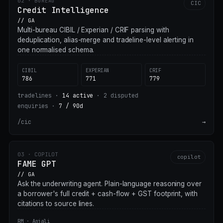
02 · BUREAU
CIC
Credit Intelligence
// GA
Multi-bureau CIBIL / Experian / CRIF parsing with
deduplication, alias-merge and tradeline-level alerting in
one normalised schema.
CIBIL
EXPERIAN
CRIF
786
771
779
tradelines ·
14 active
·
2 disputed
enquiries ·
7 / 90d
/cic
→
03 · COPILOT
copilot
FAME GPT
// GA
Ask the underwriting agent. Plain-language reasoning over
a borrower's full credit + cash-flow + GST footprint, with
citations to source lines.
RM · Anjali