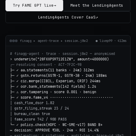
Try FAME GPT live
→
Meet the LendingAgents
LendingAgents Cover CaaS
↗
finagg ▸ agent-trace ▸ session.j8w2
●
live
p99 · 412ms
# finagg-agent · trace · session.j8w2 — anonymised
› underwrite("28FXXPS9712E1ZW", amount=4000000)
┌─ resolving consent · ACT-7F2C-9B
├─ ✓ aa.statements(11 banks · 24m) 312ms
├─ ✓ gstn.returns(GSTR-1, GSTR-3B · 24m) 188ms
├─ ✓ cic.merge(CIBIL, Experian, CRIF) 244ms
├─ ✓ ocr.bank_statements(142 fields) 1.2s
├─ ⚠ ocr.tampering · score 0.001 · benign
├─ ✓ score.fame_v4 ······························
│ cash_flow_dscr 1.82
│ gstr_filing_streak 23 / 24
│ bureau_clean true
│ fame_score 742 / 900 PASS
└─ ✓ policy.check(HDFC · WC-SME-v17) BAND B+
↦ decision: APPROVE ₹38L · 24m · ROI 14.4%
↦ explanation: 4 citations · audit-log · trace-id j8w2