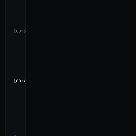
करोड़ दिख रही
है GSTR-1 में
— confirm
कर सकते हैं?"
[00:31]
VK:
"हाँ करीब
उतनी ही।
April-May में
थोड़ी slow थी
festive
lull की वजह
से।"
[00:42]
FAME:
"Q-
Bank का जो
₹12 लाख का
business
loan है — वो
कब लिया था
और किसके
लिए?"