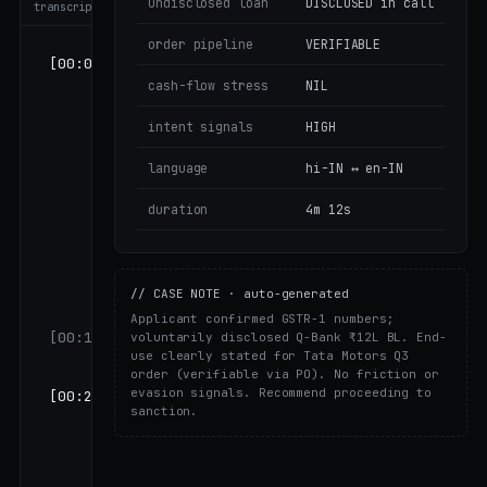
undisclosed loan
DISCLOSED in call
transcript
order pipeline
VERIFIABLE
[00:08]
FAME:
cash-flow stress
NIL
"Namaste,
Vikrant ji.
intent signals
HIGH
FinAGG से
Anjali के
language
hi-IN ↔ en-IN
साथ अपनी
loan
duration
4m 12s
application
पर एक छोटी सी
बात करनी थी —
// CASE NOTE · auto-generated
4 मिनट लगेंगे।"
Applicant confirmed GSTR-1 numbers;
[00:14]
VK:
"हाँ,
voluntarily disclosed Q-Bank ₹12L BL. End-
use clearly stated for Tata Motors Q3
बताइए।"
order (verifiable via PO). No friction or
evasion signals. Recommend proceeding to
[00:21]
FAME:
"आपकी
sanction.
मासिक
revenue
around ₹1.5