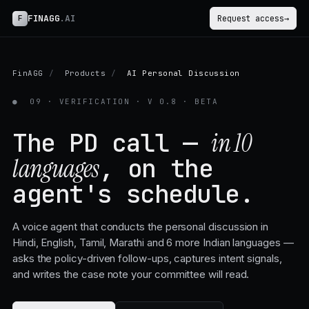
FINAGG
.AI
F
Request access
→
FinAGG
/
Products
/
AI Personal Discussion
●
09 · VERIFICATION · V 0.8 · BETA
The PD call —
in 10
, on the
languages
agent's schedule.
A voice agent that conducts the personal discussion in
Hindi, English, Tamil, Marathi and 6 more Indian languages —
asks the policy-driven follow-ups, captures intent signals,
and writes the case note your committee will read.