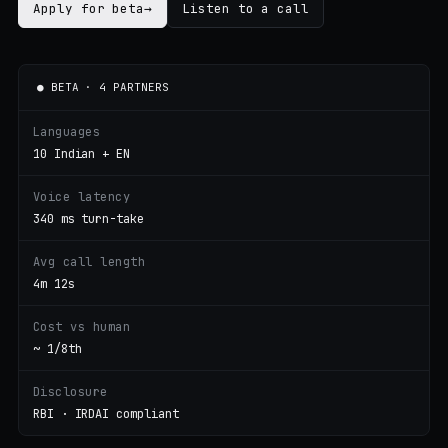
Apply for beta
→
Listen to a call
● BETA · 4 PARTNERS
Languages
10 Indian + EN
Voice latency
340 ms turn-take
Avg call length
4m 12s
Cost vs human
~ 1/8th
Disclosure
RBI · IRDAI compliant