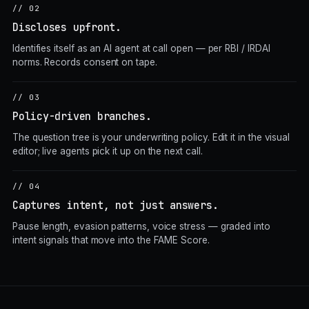
// 02
Discloses upfront.
Identifies itself as an AI agent at call open — per RBI / IRDAI
norms. Records consent on tape.
// 03
Policy-driven branches.
The question tree is your underwriting policy. Edit it in the visual
editor; live agents pick it up on the next call.
// 04
Captures intent, not just answers.
Pause length, evasion patterns, voice stress — graded into
intent signals that move into the FAME Score.