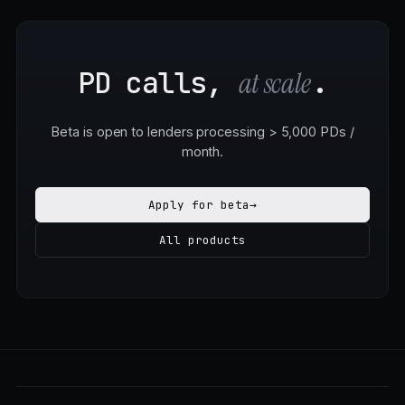
PD calls,
.
at scale
Beta is open to lenders processing > 5,000 PDs /
month.
Apply for beta
→
All products