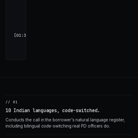
हमारी एक बड़ी
Tata Motors
की order
है…"
[01:32]
… 8
questions
remaining …
// 01
10 Indian languages, code-switched.
Conducts the call in the borrower's natural language register,
including bilingual code-switching real PD officers do.