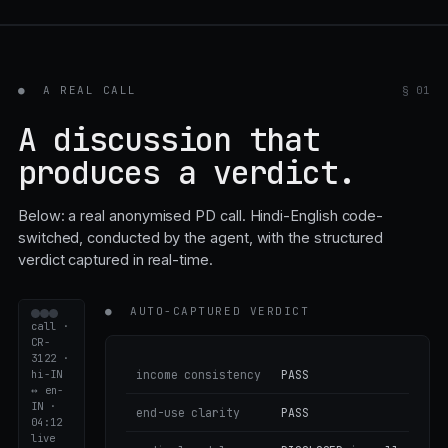
●
A REAL CALL
§ 01
A discussion that
produces a verdict.
Below: a real anonymised PD call. Hindi-English code-
switched, conducted by the agent, with the structured
verdict captured in real-time.
●
AUTO-CAPTURED VERDICT
call ·
CR-
3122 ·
hi-IN
income consistency
PASS
↔ en-
IN ·
end-use clarity
PASS
04:12
live