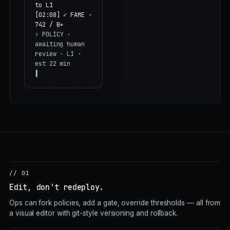
to L1
[02:08] ✓ FAME ·
742 / B+
›
POLICY ·
awaiting human
review · L1 ·
est 22 min
// 01
Edit, don't redeploy.
Ops can fork policies, add a gate, override thresholds — all from
a visual editor with git-style versioning and rollback.