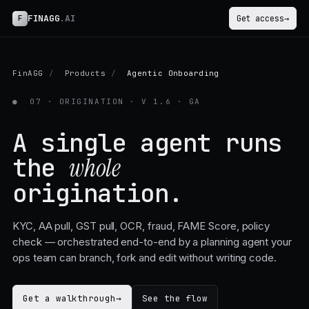
FINAGG
.AI
F
Get access
→
FinAGG
/
Products
/
Agentic Onboarding
●
07 · ORIGINATION · V 1.6 · GA
A single agent runs
the
whole
origination.
KYC, AA pull, GST pull, OCR, fraud, FAME Score, policy
check — orchestrated end-to-end by a planning agent your
ops team can branch, fork and edit without writing code.
Get a walkthrough
→
See the flow