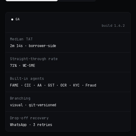
● GA
build 1.6.2
Median TAT
2m 14s · borrower-side
Straight-through rate
71% · WC-SME
Built-in agents
FAME · CIC · AA · GST · OCR · KYC · Fraud
Branching
visual · git-versioned
Drop-off recovery
WhatsApp · 3 retries