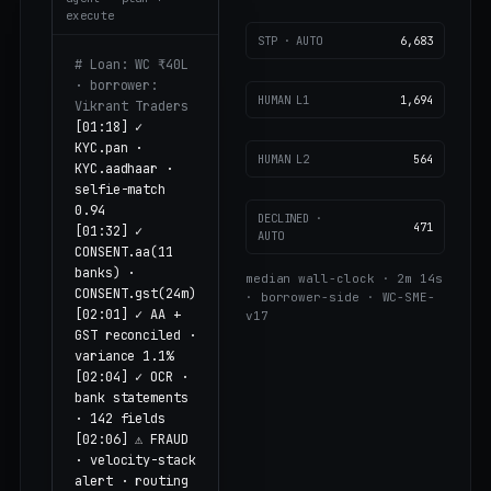
execute
STP · AUTO
6,683
# Loan: WC ₹40L
· borrower:
HUMAN L1
1,694
Vikrant Traders
[01:18] ✓
KYC.pan ·
HUMAN L2
564
KYC.aadhaar ·
selfie-match
0.94
DECLINED ·
471
[01:32] ✓
AUTO
CONSENT.aa(11
banks) ·
median wall-clock · 2m 14s
CONSENT.gst(24m)
· borrower-side · WC-SME-
[02:01] ✓ AA +
v17
GST reconciled ·
variance 1.1%
[02:04] ✓ OCR ·
bank statements
· 142 fields
[02:06] ⚠ FRAUD
· velocity-stack
alert · routing